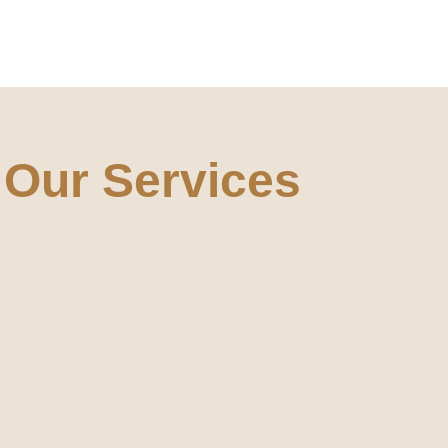
Our Services