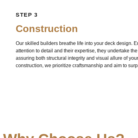
STEP 3
Construction
Our skilled builders breathe life into your deck design.
attention to detail and their expertise, they undertake th
assuring both structural integrity and visual allure of yo
construction, we prioritize craftsmanship and aim to sur