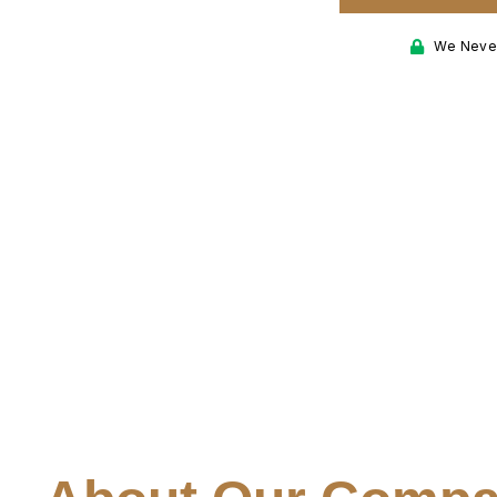
nd the test of time.
We Never
ring areas.