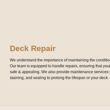
Deck Repair
We understand the importance of maintaining the conditio
Our team is equipped to handle repairs, ensuring that yo
safe & appealing. We also provide maintenance services 
staining, and sealing to prolong the lifespan or your deck.