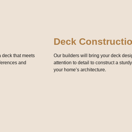
Deck Constructi
 a deck that meets
Our builders will bring your deck design
eferences and
attention to detail to construct a stu
your home’s architecture.