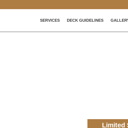
SERVICES
DECK GUIDELINES
GALLER
eck
 for your home in Maryland.
ing top-quality service and
Limited 