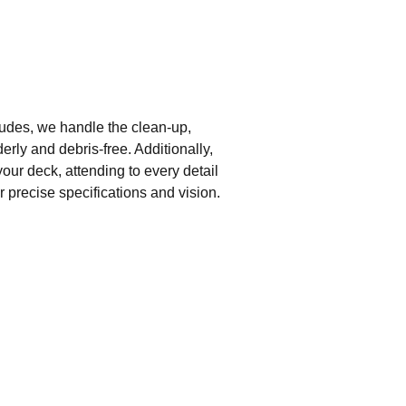
udes, we handle the clean-up,
erly and debris-free. Additionally,
our deck, attending to every detail
r precise specifications and vision.