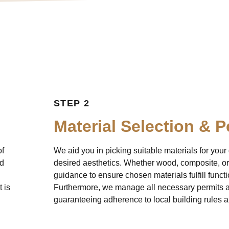
Our Process
STEP 2
Material Selection & P
of
We aid you in picking suitable materials for you
ed
desired aesthetics. Whether wood, composite, or
guidance to ensure chosen materials fulfill funct
 is
Furthermore, we manage all necessary permits an
guaranteeing adherence to local building rules a