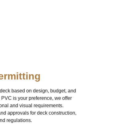
ermitting
r deck based on design, budget, and
 PVC is your preference, we offer
ional and visual requirements.
d approvals for deck construction,
nd regulations.