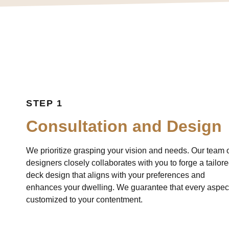
STEP 1
Consultation and Design
We prioritize grasping your vision and needs. Our team 
designers closely collaborates with you to forge a tailor
deck design that aligns with your preferences and
enhances your dwelling. We guarantee that every aspect
customized to your contentment.