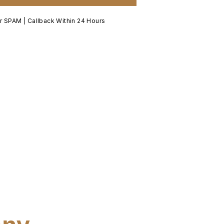
 SPAM | Callback Within 24 Hours​