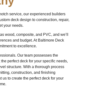
any
notch service, our experienced builders
custom deck design to construction, repair,
et your needs.
h as wood, composite, and PVC, and we’ll
erences and budget. At Baltimore Deck
mitment to excellence.
rofessionals. Our team possesses the
the perfect deck for your specific needs,
evel structure. With a thorough process
itting, construction, and finishing
 us to create the perfect deck for your
ome.