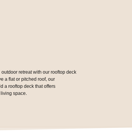
 outdoor retreat with our rooftop deck
 a flat or pitched roof, our
 a rooftop deck that offers
living space.