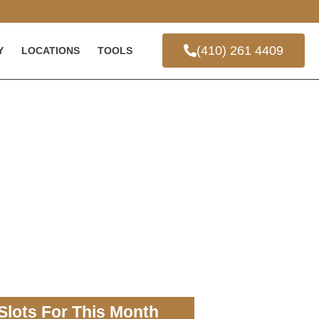
(410) 261 4409
Y
LOCATIONS
TOOLS
Slots For This Month