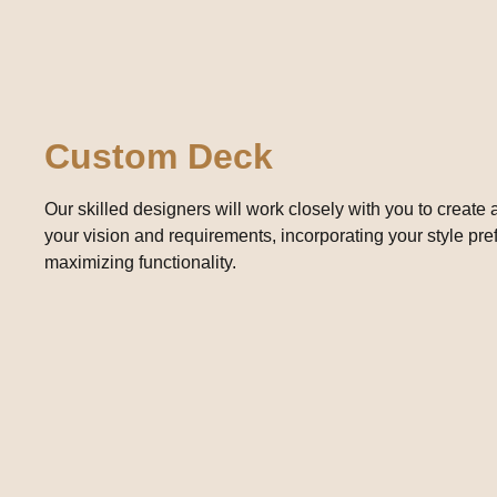
Custom Deck
Our skilled designers will work closely with you to create
your vision and requirements, incorporating your style pr
maximizing functionality.