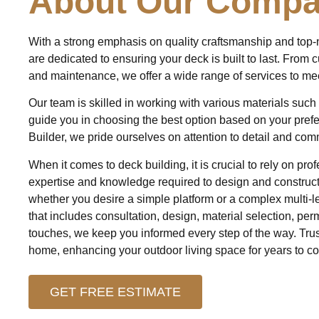
About Our Comp
With a strong emphasis on quality craftsmanship and top-
are dedicated to ensuring your deck is built to last. From 
and maintenance, we offer a wide range of services to me
Our team is skilled in working with various materials suc
guide you in choosing the best option based on your pref
Builder, we pride ourselves on attention to detail and com
When it comes to deck building, it is crucial to rely on p
expertise and knowledge required to design and construct 
whether you desire a simple platform or a complex multi-l
that includes consultation, design, material selection, perm
touches, we keep you informed every step of the way. Trust
home, enhancing your outdoor living space for years to c
GET FREE ESTIMATE