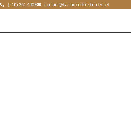
(410) 261 4409
contact@baltimoredeckbuilder.net
Baltimore D
Builder
We specialize in creating stunning and functional decks
Our team of experienced builders is dedicated to deliver