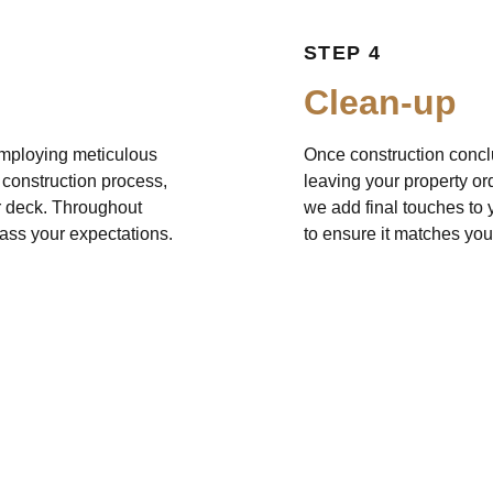
STEP 4
Clean-up
 Employing meticulous
Once construction concl
e construction process,
leaving your property ord
ur deck. Throughout
we add final touches to y
pass your expectations.
to ensure it matches you