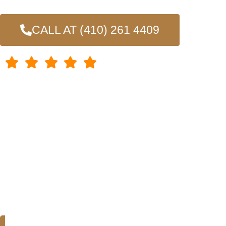
craftsmanship, ensuring that your deck is built to withsta
CALL AT (410) 261 4409
4.7/5 Rating
Chosen by 100+ homeowners throughout Baltimore and neighbo