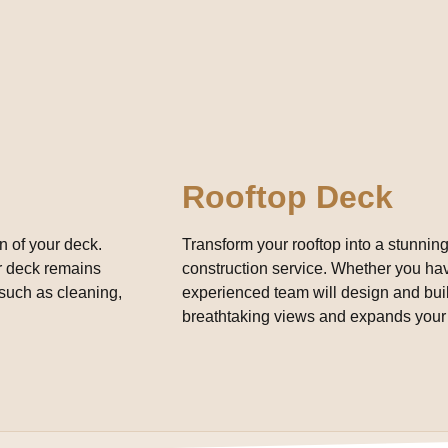
Rooftop Deck
n of your deck.
Transform your rooftop into a stunning
ur deck remains
construction service. Whether you have
such as cleaning,
experienced team will design and build
breathtaking views and expands your 