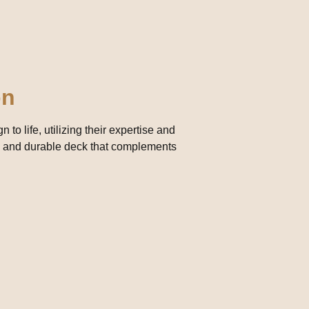
on
 to life, utilizing their expertise and
rdy and durable deck that complements