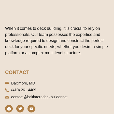
When it comes to deck building, it is crucial to rely on
professionals. Our team possesses the expertise and
knowledge required to design and construct the perfect
deck for your specific needs, whether you desire a simple
platform or a complex multi-level structure.
CONTACT
Baltimore, MD
(410) 261 4409
contact@baltimoredeckbuilder.net