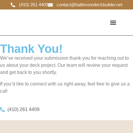
(410) 261 4409
contact@baltimoredeckbuilder.net
DECK GUIDELINES
Thank You!
We’ve received your submission thank you for reaching out to
us about your deck project. Our team will review your request
and get back to you shortly.
If you’d like to connect with us right away, feel free to give us a
call
(410) 261 4409